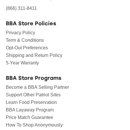
(866) 311-8411
BBA Store Policies
Privacy Policy
Term & Conditions
Opt-Out Preferences
Shipping and Return Policy
5-Year Warranty
BBA Store Programs
Become a BBA Selling Partner
Support Other Patriot Sites
Learn Food Preservation
BBA Layaway Program
Price Match Guarantee
How To Shop Anonymously