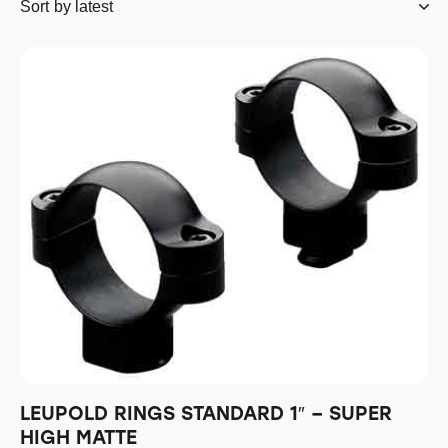
LEUPOLD RINGS STANDARD 1″ – SUPER
HIGH MATTE