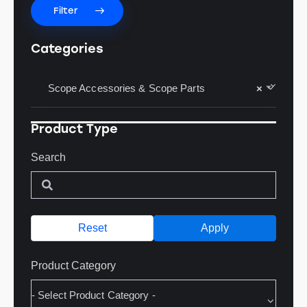
Filter
Categories
Scope Accessories & Scope Parts
×
Product Type
Search
Reset
Apply
Product Category