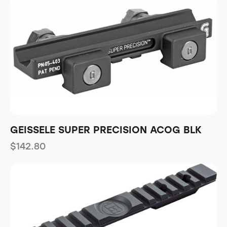
GEISSELE SUPER PRECISION ACOG BLK
$
142.80