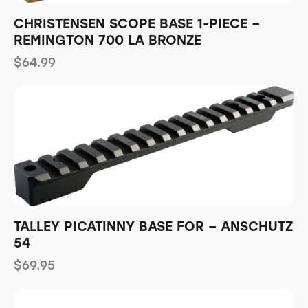
CHRISTENSEN SCOPE BASE 1-PIECE –
REMINGTON 700 LA BRONZE
$
64.99
TALLEY PICATINNY BASE FOR – ANSCHUTZ
54
$
69.95