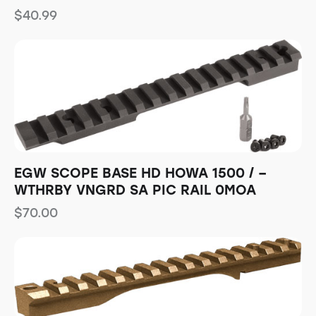
$
40.99
EGW SCOPE BASE HD HOWA 1500 / –
WTHRBY VNGRD SA PIC RAIL 0MOA
$
70.00