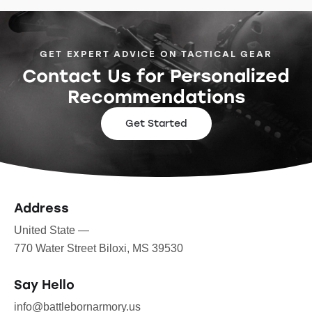
GET EXPERT ADVICE ON TACTICAL GEAR
Contact Us for Personalized
Recommendations
Get Started
Address
United State —
770 Water Street Biloxi, MS 39530
Say Hello
info@battlebornarmory.us