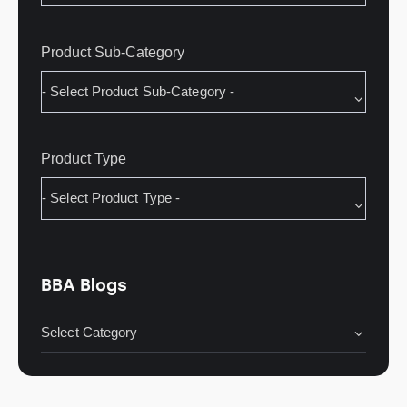
Product Sub-Category
Product Type
BBA Blogs