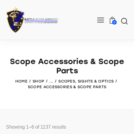
0
Scope Accessories & Scope
Parts
HOME
SHOP
...
SCOPES, SIGHTS & OPTICS
SCOPE ACCESSORIES & SCOPE PARTS
Showing 1–6 of 1137 results