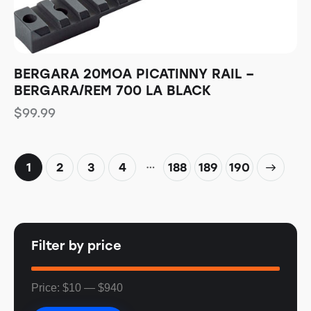
BERGARA 20MOA PICATINNY RAIL –
BERGARA/REM 700 LA BLACK
$
99.99
…
1
2
3
4
188
→
189
190
Filter by price
Price:
$10
—
$940