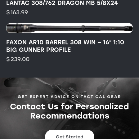
LANTAC 308/762 DRAGON MB 5/8X24
$
163.99
FAXON AR10 BARREL 308 WIN – 16″ 1:10
BIG GUNNER PROFILE
$
239.00
GET EXPERT ADVICE ON TACTICAL GEAR
Contact Us for Personalized
Recommendations
Get Started