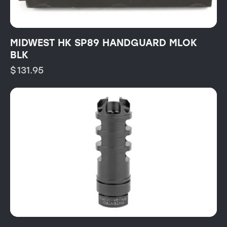
MIDWEST HK SP89 HANDGUARD MLOK
BLK
$
131.95