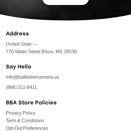
Address
United State —
770 Water Street Biloxi, MS 39530
Say Hello
info@battlebornarmory.us
(866) 311-8411
BBA Store Policies
Privacy Policy
Term & Conditions
Opt-Out Preferences