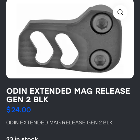
ODIN EXTENDED MAG RELEASE
GEN 2 BLK
$
24.00
ODIN EXTENDED MAG RELEASE GEN 2 BLK
23 in stock