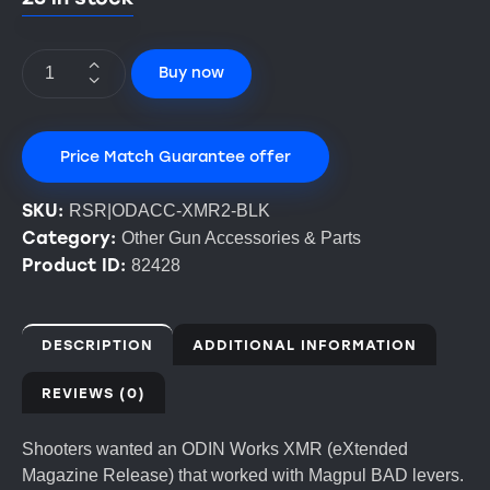
Buy now
Price Match Guarantee offer
SKU:
RSR|ODACC-XMR2-BLK
Category:
Other Gun Accessories & Parts
Product ID:
82428
DESCRIPTION
ADDITIONAL INFORMATION
REVIEWS (0)
Shooters wanted an ODIN Works XMR (eXtended
Magazine Release) that worked with Magpul BAD levers.