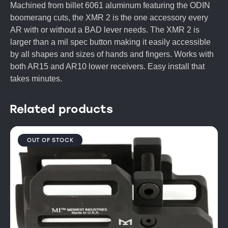
Machined from billet 6061 aluminum featuring the ODIN
boomerang cuts, the XMR 2 is the one accessory every
AR with or without a BAD lever needs. The XMR 2 is
larger than a mil spec button making it easily accessible
by all shapes and sizes of hands and fingers. Works with
both AR15 and AR10 lower receivers. Easy install that
takes minutes.
Related products
OUT OF STOCK