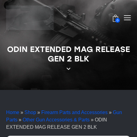
0
ODIN EXTENDED MAG RELEASE
GEN 2 BLK
Home
»
Shop
»
Firearm Parts and Accessories
»
Gun
Parts
»
Other Gun Accessories & Parts
»
ODIN
EXTENDED MAG RELEASE GEN 2 BLK