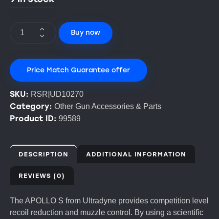
Buy now
Price Match Guarantee offer
SKU:
RSR|UD10270
Category:
Other Gun Accessories & Parts
Product ID:
99589
DESCRIPTION
ADDITIONAL INFORMATION
REVIEWS (0)
The APOLLO S from Ultradyne provides competition level
recoil reduction and muzzle control. By using a scientific