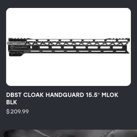
DBST CLOAK HANDGUARD 15.5″ MLOK
BLK
$
209.99