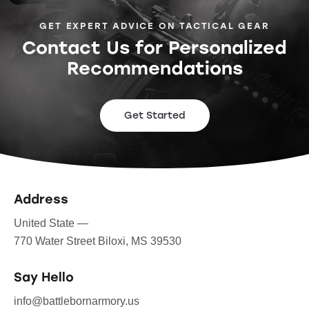
GET EXPERT ADVICE ON TACTICAL GEAR
Contact Us for Personalized
Recommendations
Get Started
Address
United State —
770 Water Street Biloxi, MS 39530
Say Hello
info@battlebornarmory.us