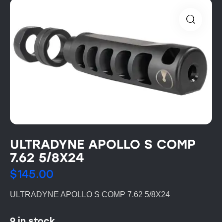
ULTRADYNE APOLLO S COMP
7.62 5/8X24
$
145.00
ULTRADYNE APOLLO S COMP 7.62 5/8X24
9 in stock