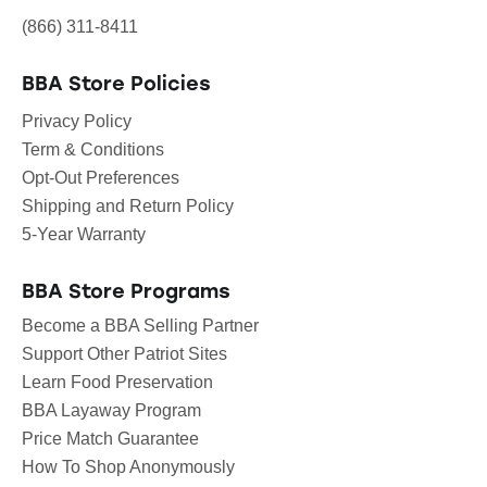
(866) 311-8411
BBA Store Policies
Privacy Policy
Term & Conditions
Opt-Out Preferences
Shipping and Return Policy
5-Year Warranty
BBA Store Programs
Become a BBA Selling Partner
Support Other Patriot Sites
Learn Food Preservation
BBA Layaway Program
Price Match Guarantee
How To Shop Anonymously