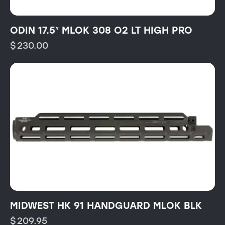
ODIN 17.5″ MLOK 308 O2 LT HIGH PRO
$
230.00
MIDWEST HK 91 HANDGUARD MLOK BLK
$
209.95