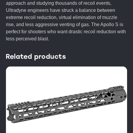
approach and studying thousands of recoil events,
Ultradyne engineers have struck a balance between
extreme recoil reduction, virtual elimination of muzzle
rise, and less aggressive venting of gas. The Apollo S is
perfect for shooters who want drastic recoil reduction with
less perceived blast.
Related products