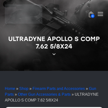
0
ULTRADYNE APOLLO S COMP
7.62 5/8X24
Home
»
Shop
»
Firearm Parts and Accessories
»
Gun
Parts
»
Other Gun Accessories & Parts
»
ULTRADYNE
APOLLO S COMP 7.62 5/8X24